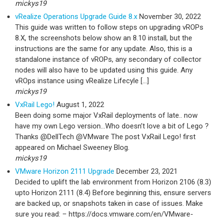
mickys19
vRealize Operations Upgrade Guide 8.x
November 30, 2022
This guide was written to follow steps on upgrading vROPs
8.X, the screenshots below show an 8.10 install, but the
instructions are the same for any update. Also, this is a
standalone instance of vROPs, any secondary of collector
nodes will also have to be updated using this guide. Any
vROps instance using vRealize Lifecyle […]
mickys19
VxRail Lego!
August 1, 2022
Been doing some major VxRail deployments of late.. now
have my own Lego version…Who doesn’t love a bit of Lego ?
Thanks @DellTech @VMware The post VxRail Lego! first
appeared on Michael Sweeney Blog.
mickys19
VMware Horizon 2111 Upgrade
December 23, 2021
Decided to uplift the lab environment from Horizon 2106 (8.3)
upto Horizon 2111 (8.4) Before beginning this, ensure servers
are backed up, or snapshots taken in case of issues. Make
sure you read: – https://docs.vmware.com/en/VMware-