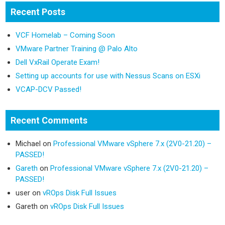
Recent Posts
VCF Homelab – Coming Soon
VMware Partner Training @ Palo Alto
Dell VxRail Operate Exam!
Setting up accounts for use with Nessus Scans on ESXi
VCAP-DCV Passed!
Recent Comments
Michael
on
Professional VMware vSphere 7.x (2V0-21.20) –
PASSED!
Gareth
on
Professional VMware vSphere 7.x (2V0-21.20) –
PASSED!
user
on
vROps Disk Full Issues
Gareth
on
vROps Disk Full Issues