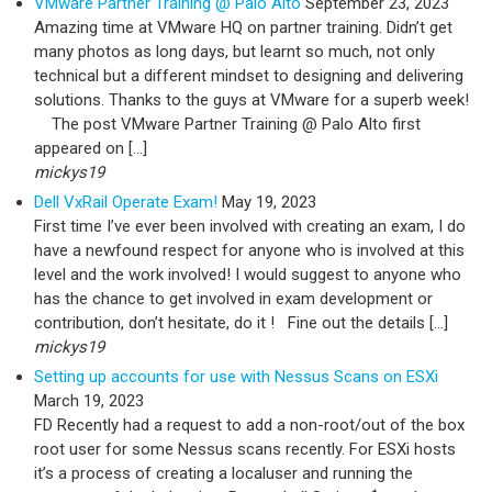
VMware Partner Training @ Palo Alto
September 23, 2023
Amazing time at VMware HQ on partner training. Didn’t get
many photos as long days, but learnt so much, not only
technical but a different mindset to designing and delivering
solutions. Thanks to the guys at VMware for a superb week!
The post VMware Partner Training @ Palo Alto first
appeared on […]
mickys19
Dell VxRail Operate Exam!
May 19, 2023
First time I’ve ever been involved with creating an exam, I do
have a newfound respect for anyone who is involved at this
level and the work involved! I would suggest to anyone who
has the chance to get involved in exam development or
contribution, don’t hesitate, do it ! Fine out the details […]
mickys19
Setting up accounts for use with Nessus Scans on ESXi
March 19, 2023
FD Recently had a request to add a non-root/out of the box
root user for some Nessus scans recently. For ESXi hosts
it’s a process of creating a localuser and running the