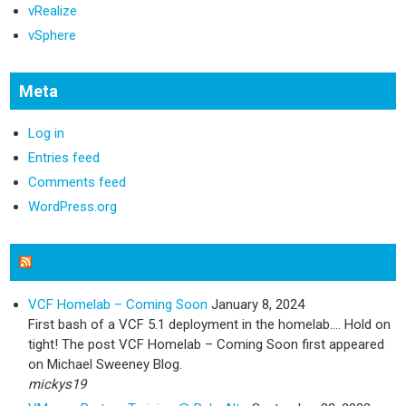
vRealize
vSphere
Meta
Log in
Entries feed
Comments feed
WordPress.org
Michael Sweeney Blog
VCF Homelab – Coming Soon
January 8, 2024
First bash of a VCF 5.1 deployment in the homelab…. Hold on
tight! The post VCF Homelab – Coming Soon first appeared
on Michael Sweeney Blog.
mickys19