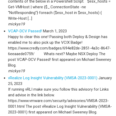
contents of the below in a Powershell Script. $esx_hosts =
Get-VMHost | where {$_.ConnectionState -ne
“NotResponding”} foreach ($esx_host in $esx_hosts) {
Write-Host […]
mickys19
VCAP-DCV Passed!
March 1, 2023
Happy to clear this one! Passing both Deploy & Design has
enabled me to also pick up the VCIX Badge!
https://www.credly.com/badges/694e82de-2851-4a3c-8647-
6eeaaede0759/ Whats next? Maybe NSX Deploy The
post VCAP-DCV Passed! first appeared on Michael Sweeney
Blog.
mickys19
vRealize Log Insight Vulnerability (VMSA-2023-0001)
January
25, 2023
If running vRLI make sure you follow this advisory for Links
and advise in the link below.
https://www.vmware.com/security/advisories/VMSA-2023-
0001.html The post vRealize Log Insight Vulnerability (VMSA-
2023-0001) first appeared on Michael Sweeney Blog.