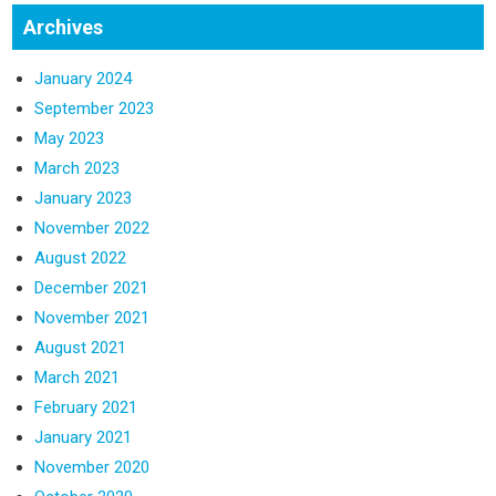
Archives
January 2024
September 2023
May 2023
March 2023
January 2023
November 2022
August 2022
December 2021
November 2021
August 2021
March 2021
February 2021
January 2021
November 2020