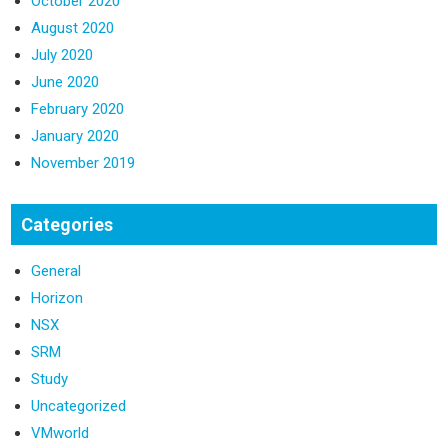
October 2020
August 2020
July 2020
June 2020
February 2020
January 2020
November 2019
Categories
General
Horizon
NSX
SRM
Study
Uncategorized
VMworld