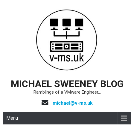
Skip
to
content
MICHAEL SWEENEY BLOG
Ramblings of a VMware Engineer…
michael@v-ms.uk
Menu