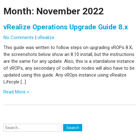
Month:
November 2022
vRealize Operations Upgrade Guide 8.x
No Comments
|
vRealize
This guide was written to follow steps on upgrading vROPs 8.X,
the screenshots below show an 8.10 install, but the instructions
are the same for any update. Also, this is a standalone instance
of vROPs, any secondary of collector nodes will also have to be
updated using this guide. Any vROps instance using vRealize
Lifecyle […]
Read More »