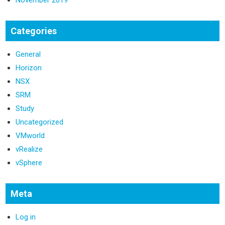
November 2019
Categories
General
Horizon
NSX
SRM
Study
Uncategorized
VMworld
vRealize
vSphere
Meta
Log in