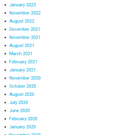
January 2023
November 2022
August 2022
December 2021
November 2021
August 2021
March 2021
February 2021
January 2021
November 2020
October 2020
August 2020
July 2020
June 2020
February 2020
January 2020