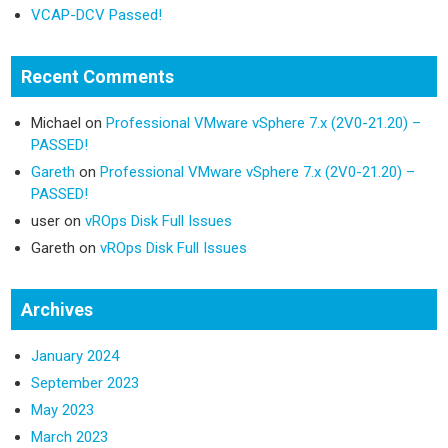
VCAP-DCV Passed!
Recent Comments
Michael
on
Professional VMware vSphere 7.x (2V0-21.20) –
PASSED!
Gareth
on
Professional VMware vSphere 7.x (2V0-21.20) –
PASSED!
user
on
vROps Disk Full Issues
Gareth
on
vROps Disk Full Issues
Archives
January 2024
September 2023
May 2023
March 2023