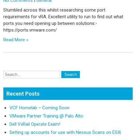
No Comments
|
General
Stumbled across this whilst researching some port
requirements for vRA. Excellent utility to run to find out what
ports you need opening up between solutions:-
https://ports.vmware.com/
Read More »
Recent Posts
VCF Homelab – Coming Soon
VMware Partner Training @ Palo Alto
Dell VxRail Operate Exam!
Setting up accounts for use with Nessus Scans on ESXi