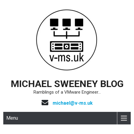
Skip
to
content
MICHAEL SWEENEY BLOG
Ramblings of a VMware Engineer…
michael@v-ms.uk
Menu