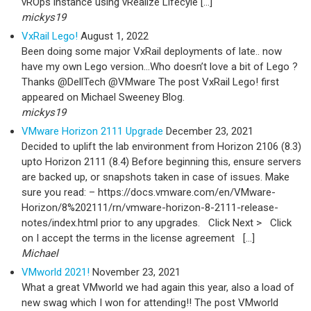
vROps instance using vRealize Lifecyle […]
mickys19
VxRail Lego!
August 1, 2022
Been doing some major VxRail deployments of late.. now
have my own Lego version…Who doesn’t love a bit of Lego ?
Thanks @DellTech @VMware The post VxRail Lego! first
appeared on Michael Sweeney Blog.
mickys19
VMware Horizon 2111 Upgrade
December 23, 2021
Decided to uplift the lab environment from Horizon 2106 (8.3)
upto Horizon 2111 (8.4) Before beginning this, ensure servers
are backed up, or snapshots taken in case of issues. Make
sure you read: – https://docs.vmware.com/en/VMware-
Horizon/8%202111/rn/vmware-horizon-8-2111-release-
notes/index.html prior to any upgrades. Click Next > Click
on I accept the terms in the license agreement […]
Michael
VMworld 2021!
November 23, 2021
What a great VMworld we had again this year, also a load of
new swag which I won for attending!! The post VMworld