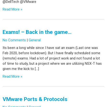
@DellTech @VMware
Read More »
Exams! – Back in the game…
No Comments
|
General
Its been a long while since I have sat an exam (Last one was
Feb 2020, before lockdown). But I have finally scheduled some
(remote) exams. Had a lot of project work and not found a lot
of time to study, but a project where we are utilizing NSX-T has
given me the kick to […]
Read More »
VMware Ports & Protocols