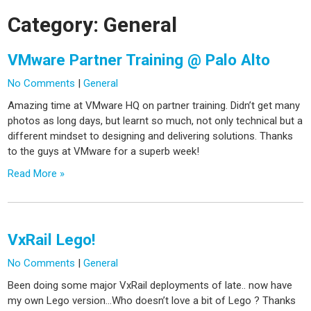
Category:
General
VMware Partner Training @ Palo Alto
No Comments
|
General
Amazing time at VMware HQ on partner training. Didn’t get many
photos as long days, but learnt so much, not only technical but a
different mindset to designing and delivering solutions. Thanks
to the guys at VMware for a superb week!
Read More »
VxRail Lego!
No Comments
|
General
Been doing some major VxRail deployments of late.. now have
my own Lego version…Who doesn’t love a bit of Lego ? Thanks