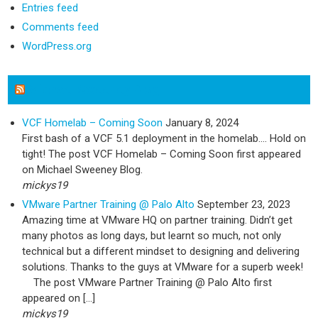
Entries feed
Comments feed
WordPress.org
Michael Sweeney Blog
VCF Homelab – Coming Soon
January 8, 2024
First bash of a VCF 5.1 deployment in the homelab…. Hold on
tight! The post VCF Homelab – Coming Soon first appeared
on Michael Sweeney Blog.
mickys19
VMware Partner Training @ Palo Alto
September 23, 2023
Amazing time at VMware HQ on partner training. Didn’t get
many photos as long days, but learnt so much, not only
technical but a different mindset to designing and delivering
solutions. Thanks to the guys at VMware for a superb week!
The post VMware Partner Training @ Palo Alto first
appeared on […]
mickys19