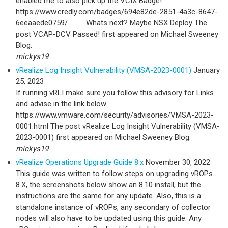
enabled me to also pick up the VCIX Badge!
https://www.credly.com/badges/694e82de-2851-4a3c-8647-
6eeaaede0759/ Whats next? Maybe NSX Deploy The
post VCAP-DCV Passed! first appeared on Michael Sweeney
Blog.
mickys19
vRealize Log Insight Vulnerability (VMSA-2023-0001)
January
25, 2023
If running vRLI make sure you follow this advisory for Links
and advise in the link below.
https://www.vmware.com/security/advisories/VMSA-2023-
0001.html The post vRealize Log Insight Vulnerability (VMSA-
2023-0001) first appeared on Michael Sweeney Blog.
mickys19
vRealize Operations Upgrade Guide 8.x
November 30, 2022
This guide was written to follow steps on upgrading vROPs
8.X, the screenshots below show an 8.10 install, but the
instructions are the same for any update. Also, this is a
standalone instance of vROPs, any secondary of collector
nodes will also have to be updated using this guide. Any