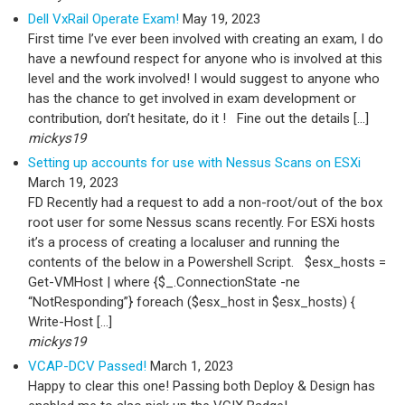
Dell VxRail Operate Exam!
May 19, 2023
First time I’ve ever been involved with creating an exam, I do
have a newfound respect for anyone who is involved at this
level and the work involved! I would suggest to anyone who
has the chance to get involved in exam development or
contribution, don’t hesitate, do it ! Fine out the details […]
mickys19
Setting up accounts for use with Nessus Scans on ESXi
March 19, 2023
FD Recently had a request to add a non-root/out of the box
root user for some Nessus scans recently. For ESXi hosts
it’s a process of creating a localuser and running the
contents of the below in a Powershell Script. $esx_hosts =
Get-VMHost | where {$_.ConnectionState -ne
“NotResponding”} foreach ($esx_host in $esx_hosts) {
Write-Host […]
mickys19
VCAP-DCV Passed!
March 1, 2023
Happy to clear this one! Passing both Deploy & Design has