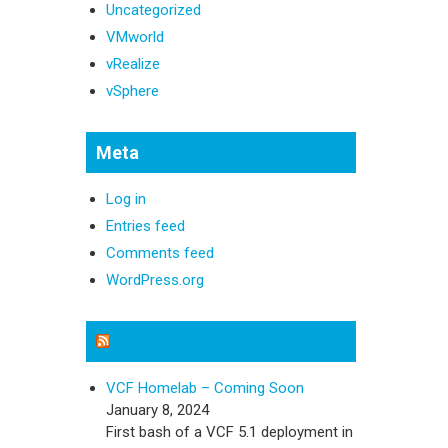
Uncategorized
VMworld
vRealize
vSphere
Meta
Log in
Entries feed
Comments feed
WordPress.org
Michael Sweeney Blog
VCF Homelab – Coming Soon
January 8, 2024
First bash of a VCF 5.1 deployment in