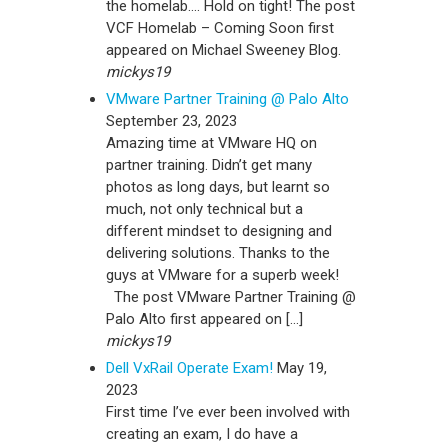
the homelab…. Hold on tight! The post
VCF Homelab – Coming Soon first
appeared on Michael Sweeney Blog.
mickys19
VMware Partner Training @ Palo Alto
September 23, 2023
Amazing time at VMware HQ on
partner training. Didn’t get many
photos as long days, but learnt so
much, not only technical but a
different mindset to designing and
delivering solutions. Thanks to the
guys at VMware for a superb week!
The post VMware Partner Training @
Palo Alto first appeared on […]
mickys19
Dell VxRail Operate Exam!
May 19,
2023
First time I’ve ever been involved with
creating an exam, I do have a