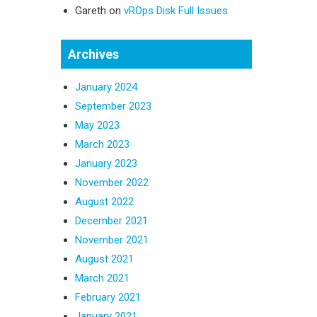
Gareth
on
vROps Disk Full Issues
Archives
January 2024
September 2023
May 2023
March 2023
January 2023
November 2022
August 2022
December 2021
November 2021
August 2021
March 2021
February 2021
January 2021