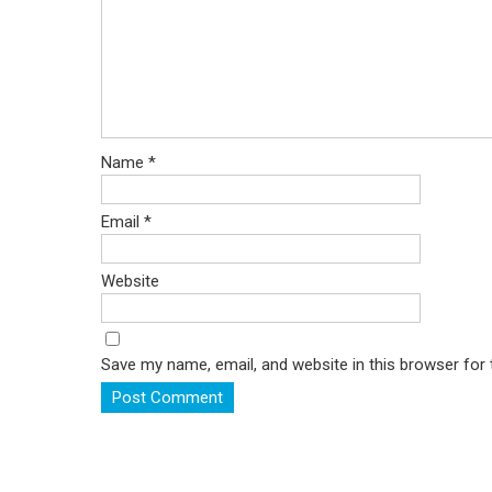
Name
*
Email
*
Website
Save my name, email, and website in this browser for