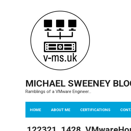
Skip
to
content
MICHAEL SWEENEY BLO
Ramblings of a VMware Engineer…
HOME
ABOUT ME
CERTIFICATIONS
CONT
122321_1428_VMwareHor