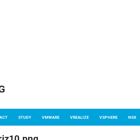
G
ACT
STUDY
VMWARE
VREALIZE
VSPHERE
NSX
iz10.png