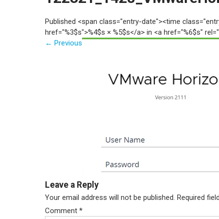
Published <span class="entry-date"><time class="en
href="%3$s">%4$s × %5$s</a> in <a href="%6$s" rel=
←
Previous
Leave a Reply
Your email address will not be published.
Required fie
Comment
*