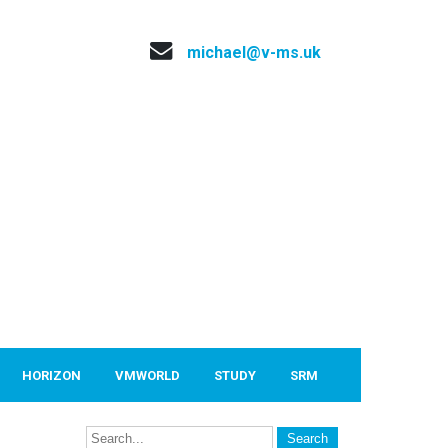
michael@v-ms.uk
HORIZON
VMWORLD
STUDY
SRM