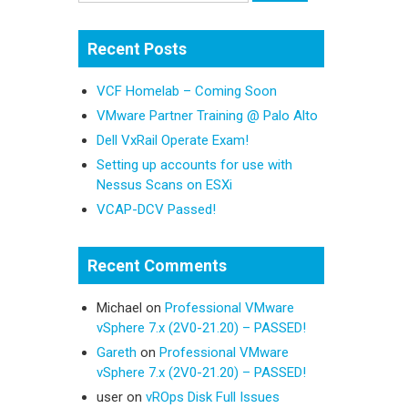
Recent Posts
VCF Homelab – Coming Soon
VMware Partner Training @ Palo Alto
Dell VxRail Operate Exam!
Setting up accounts for use with
Nessus Scans on ESXi
VCAP-DCV Passed!
Recent Comments
Michael
on
Professional VMware
vSphere 7.x (2V0-21.20) – PASSED!
Gareth
on
Professional VMware
vSphere 7.x (2V0-21.20) – PASSED!
user
on
vROps Disk Full Issues