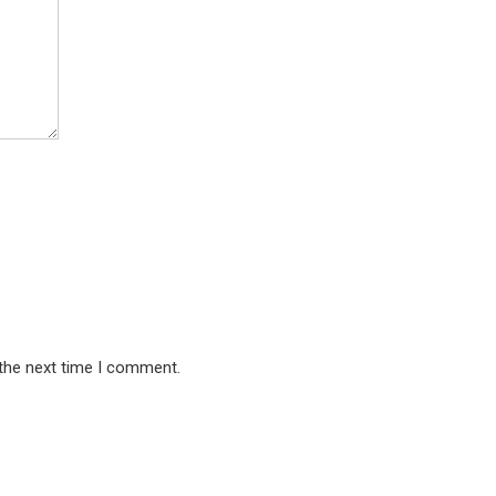
 the next time I comment.