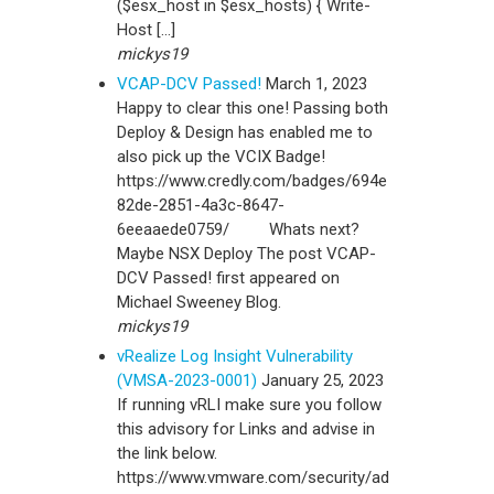
($esx_host in $esx_hosts) { Write-
Host […]
mickys19
VCAP-DCV Passed!
March 1, 2023
Happy to clear this one! Passing both
Deploy & Design has enabled me to
also pick up the VCIX Badge!
https://www.credly.com/badges/694e
82de-2851-4a3c-8647-
6eeaaede0759/ Whats next?
Maybe NSX Deploy The post VCAP-
DCV Passed! first appeared on
Michael Sweeney Blog.
mickys19
vRealize Log Insight Vulnerability
(VMSA-2023-0001)
January 25, 2023
If running vRLI make sure you follow
this advisory for Links and advise in
the link below.
https://www.vmware.com/security/ad