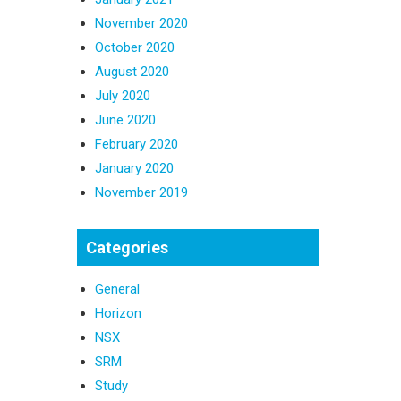
November 2020
October 2020
August 2020
July 2020
June 2020
February 2020
January 2020
November 2019
Categories
General
Horizon
NSX
SRM
Study