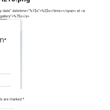
try-date" datetime="%1$s">%2$s</time></span> at <a
"gallery">%7$s</a>
lds are marked
*