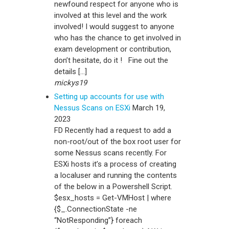
newfound respect for anyone who is
involved at this level and the work
involved! I would suggest to anyone
who has the chance to get involved in
exam development or contribution,
don’t hesitate, do it ! Fine out the
details […]
mickys19
Setting up accounts for use with
Nessus Scans on ESXi
March 19,
2023
FD Recently had a request to add a
non-root/out of the box root user for
some Nessus scans recently. For
ESXi hosts it’s a process of creating
a localuser and running the contents
of the below in a Powershell Script.
$esx_hosts = Get-VMHost | where
{$_.ConnectionState -ne
“NotResponding”} foreach