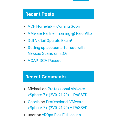
Recent Posts
→
VCF Homelab – Coming Soon
VMware Partner Training @ Palo Alto
Dell VxRail Operate Exam!
Setting up accounts for use with
Nessus Scans on ESXi
VCAP-DCV Passed!
Recent Comments
Michael
on
Professional VMware
vSphere 7.x (2V0-21.20) – PASSED!
Gareth
on
Professional VMware
vSphere 7.x (2V0-21.20) – PASSED!
user
on
vROps Disk Full Issues