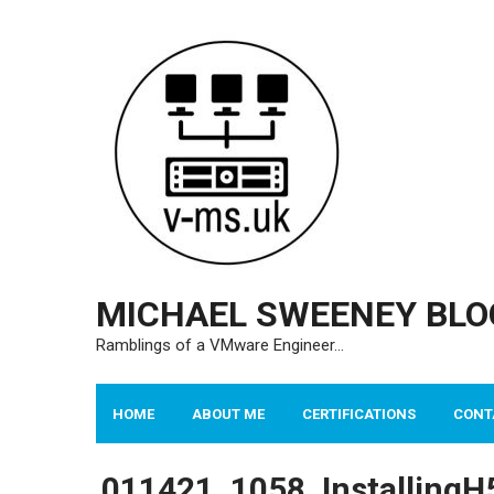
Skip
to
content
MICHAEL SWEENEY BLO
Ramblings of a VMware Engineer…
HOME
ABOUT ME
CERTIFICATIONS
CONT
011421_1058_InstallingH