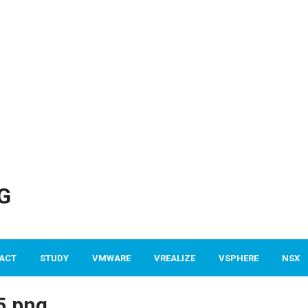
G
ACT
STUDY
VMWARE
VREALIZE
VSPHERE
NSX
5.png