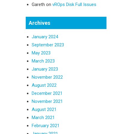
Gareth
on
vROps Disk Full Issues
Archives
January 2024
September 2023
May 2023
March 2023
January 2023
November 2022
August 2022
December 2021
November 2021
August 2021
March 2021
February 2021
January 2021