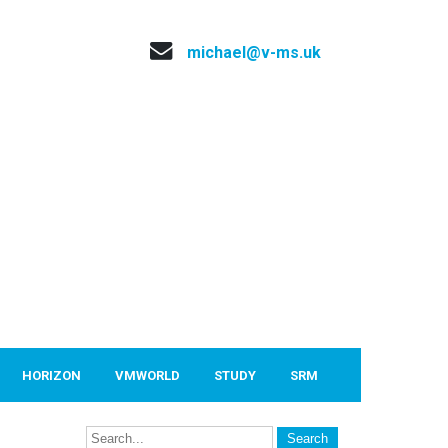
michael@v-ms.uk
HORIZON
VMWORLD
STUDY
SRM