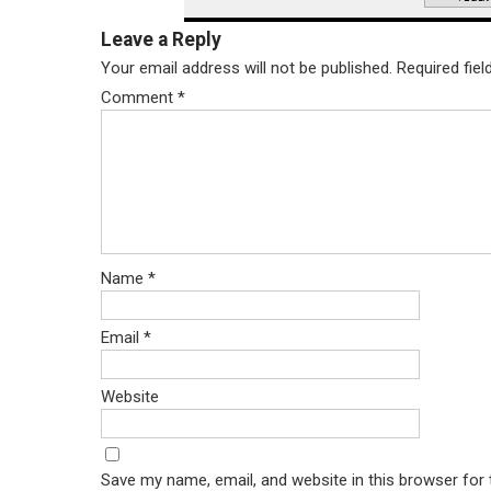
Leave a Reply
Your email address will not be published.
Required fie
Comment
*
Name
*
Email
*
Website
Save my name, email, and website in this browser for