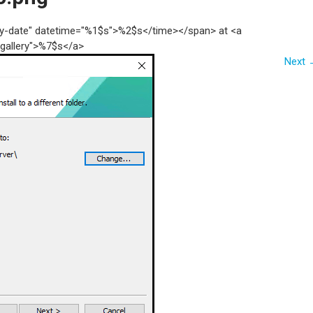
try-date" datetime="%1$s">%2$s</time></span> at <a
"gallery">%7$s</a>
Next