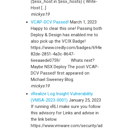
($esx_host in $esx_hosts) { Write-
Host […]
mickys19
VCAP-DCV Passed!
March 1, 2023
Happy to clear this one! Passing both
Deploy & Design has enabled me to
also pick up the VCIX Badge!
https://www.credly.com/badges/694e
82de-2851-4a3c-8647-
6eeaaede0759/ Whats next?
Maybe NSX Deploy The post VCAP-
DCV Passed! first appeared on
Michael Sweeney Blog.
mickys19
vRealize Log Insight Vulnerability
(VMSA-2023-0001)
January 25, 2023
If running vRLI make sure you follow
this advisory for Links and advise in
the link below.
https://www.vmware.com/security/ad