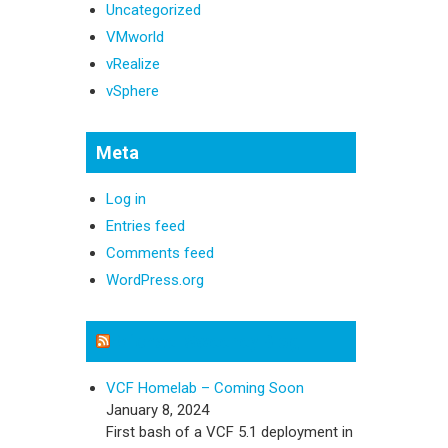
Uncategorized
VMworld
vRealize
vSphere
Meta
Log in
Entries feed
Comments feed
WordPress.org
Michael Sweeney Blog
VCF Homelab – Coming Soon
January 8, 2024
First bash of a VCF 5.1 deployment in