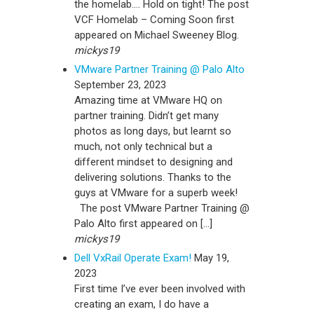
the homelab…. Hold on tight! The post
VCF Homelab – Coming Soon first
appeared on Michael Sweeney Blog.
mickys19
VMware Partner Training @ Palo Alto
September 23, 2023
Amazing time at VMware HQ on
partner training. Didn’t get many
photos as long days, but learnt so
much, not only technical but a
different mindset to designing and
delivering solutions. Thanks to the
guys at VMware for a superb week!
The post VMware Partner Training @
Palo Alto first appeared on […]
mickys19
Dell VxRail Operate Exam!
May 19,
2023
First time I’ve ever been involved with
creating an exam, I do have a