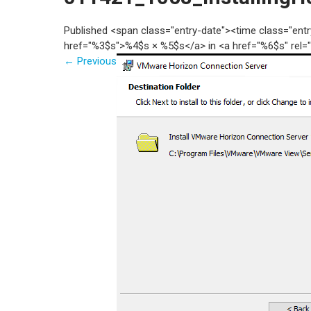
Published <span class="entry-date"><time class="en
href="%3$s">%4$s × %5$s</a> in <a href="%6$s" rel=
←
Previous