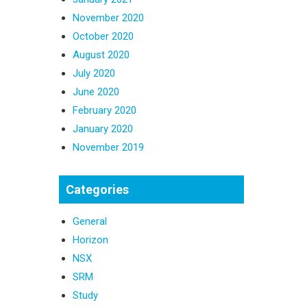
November 2020
October 2020
August 2020
July 2020
June 2020
February 2020
January 2020
November 2019
Categories
General
Horizon
NSX
SRM
Study