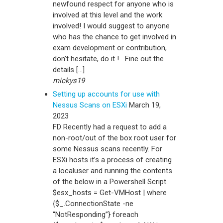
newfound respect for anyone who is
involved at this level and the work
involved! I would suggest to anyone
who has the chance to get involved in
exam development or contribution,
don’t hesitate, do it ! Fine out the
details […]
mickys19
Setting up accounts for use with
Nessus Scans on ESXi
March 19,
2023
FD Recently had a request to add a
non-root/out of the box root user for
some Nessus scans recently. For
ESXi hosts it’s a process of creating
a localuser and running the contents
of the below in a Powershell Script.
$esx_hosts = Get-VMHost | where
{$_.ConnectionState -ne
“NotResponding”} foreach