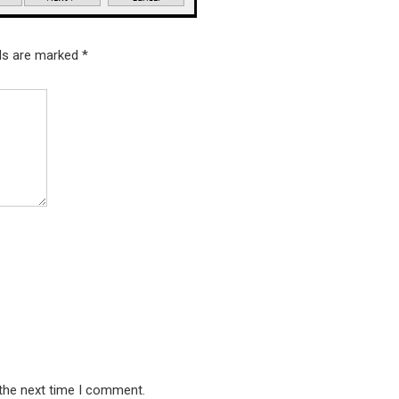
lds are marked
*
 the next time I comment.