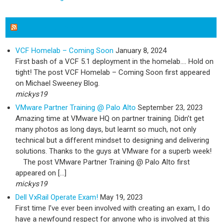
Michael Sweeney Blog
VCF Homelab – Coming Soon
January 8, 2024
First bash of a VCF 5.1 deployment in the homelab…. Hold on
tight! The post VCF Homelab – Coming Soon first appeared
on Michael Sweeney Blog.
mickys19
VMware Partner Training @ Palo Alto
September 23, 2023
Amazing time at VMware HQ on partner training. Didn’t get
many photos as long days, but learnt so much, not only
technical but a different mindset to designing and delivering
solutions. Thanks to the guys at VMware for a superb week!
The post VMware Partner Training @ Palo Alto first
appeared on […]
mickys19
Dell VxRail Operate Exam!
May 19, 2023
First time I’ve ever been involved with creating an exam, I do
have a newfound respect for anyone who is involved at this