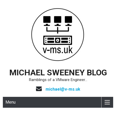
Skip
to
content
MICHAEL SWEENEY BLOG
Ramblings of a VMware Engineer…
michael@v-ms.uk
Menu