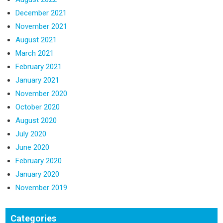
December 2021
November 2021
August 2021
March 2021
February 2021
January 2021
November 2020
October 2020
August 2020
July 2020
June 2020
February 2020
January 2020
November 2019
Categories