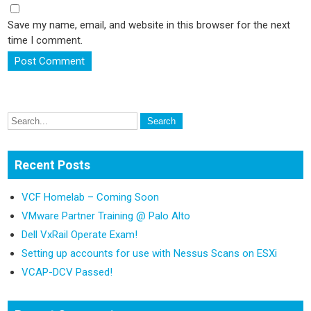
Save my name, email, and website in this browser for the next
time I comment.
Recent Posts
VCF Homelab – Coming Soon
VMware Partner Training @ Palo Alto
Dell VxRail Operate Exam!
Setting up accounts for use with Nessus Scans on ESXi
VCAP-DCV Passed!