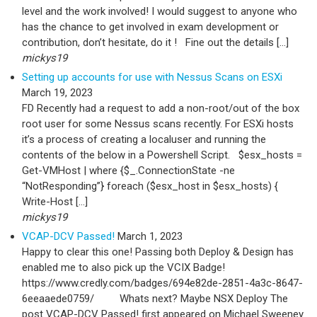
level and the work involved! I would suggest to anyone who
has the chance to get involved in exam development or
contribution, don’t hesitate, do it ! Fine out the details […]
mickys19
Setting up accounts for use with Nessus Scans on ESXi
March 19, 2023
FD Recently had a request to add a non-root/out of the box
root user for some Nessus scans recently. For ESXi hosts
it’s a process of creating a localuser and running the
contents of the below in a Powershell Script. $esx_hosts =
Get-VMHost | where {$_.ConnectionState -ne
“NotResponding”} foreach ($esx_host in $esx_hosts) {
Write-Host […]
mickys19
VCAP-DCV Passed!
March 1, 2023
Happy to clear this one! Passing both Deploy & Design has
enabled me to also pick up the VCIX Badge!
https://www.credly.com/badges/694e82de-2851-4a3c-8647-
6eeaaede0759/ Whats next? Maybe NSX Deploy The
post VCAP-DCV Passed! first appeared on Michael Sweeney