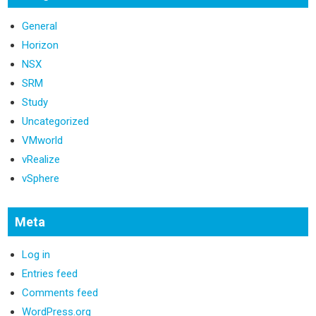
General
Horizon
NSX
SRM
Study
Uncategorized
VMworld
vRealize
vSphere
Meta
Log in
Entries feed
Comments feed
WordPress.org