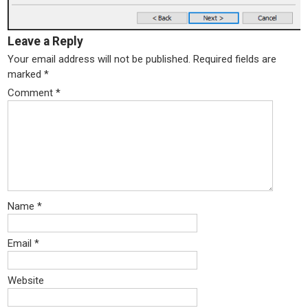
Leave a Reply
Your email address will not be published.
Required fields are
marked
*
Comment
*
Name
*
Email
*
Website