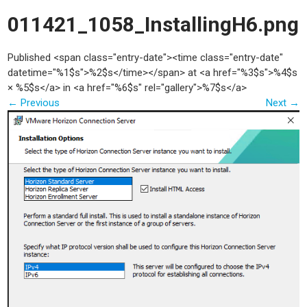
011421_1058_InstallingH6.png
Published <span class="entry-date"><time class="entry-date"
datetime="%1$s">%2$s</time></span> at <a href="%3$s">%4$s
× %5$s</a> in <a href="%6$s" rel="gallery">%7$s</a>
←
Previous
Next
→