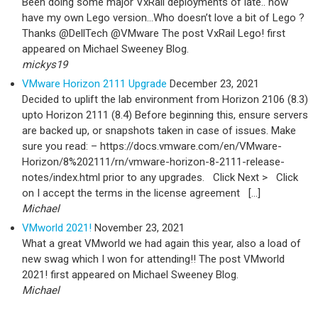
Been doing some major VxRail deployments of late.. now
have my own Lego version…Who doesn’t love a bit of Lego ?
Thanks @DellTech @VMware The post VxRail Lego! first
appeared on Michael Sweeney Blog.
mickys19
VMware Horizon 2111 Upgrade
December 23, 2021
Decided to uplift the lab environment from Horizon 2106 (8.3)
upto Horizon 2111 (8.4) Before beginning this, ensure servers
are backed up, or snapshots taken in case of issues. Make
sure you read: – https://docs.vmware.com/en/VMware-
Horizon/8%202111/rn/vmware-horizon-8-2111-release-
notes/index.html prior to any upgrades. Click Next > Click
on I accept the terms in the license agreement […]
Michael
VMworld 2021!
November 23, 2021
What a great VMworld we had again this year, also a load of
new swag which I won for attending!! The post VMworld
2021! first appeared on Michael Sweeney Blog.
Michael