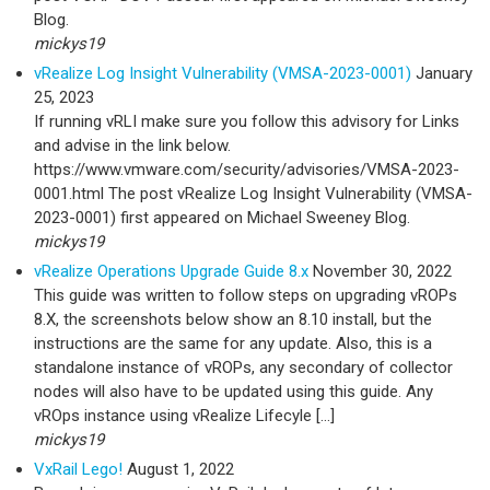
Blog.
mickys19
vRealize Log Insight Vulnerability (VMSA-2023-0001)
January
25, 2023
If running vRLI make sure you follow this advisory for Links
and advise in the link below.
https://www.vmware.com/security/advisories/VMSA-2023-
0001.html The post vRealize Log Insight Vulnerability (VMSA-
2023-0001) first appeared on Michael Sweeney Blog.
mickys19
vRealize Operations Upgrade Guide 8.x
November 30, 2022
This guide was written to follow steps on upgrading vROPs
8.X, the screenshots below show an 8.10 install, but the
instructions are the same for any update. Also, this is a
standalone instance of vROPs, any secondary of collector
nodes will also have to be updated using this guide. Any
vROps instance using vRealize Lifecyle […]
mickys19
VxRail Lego!
August 1, 2022