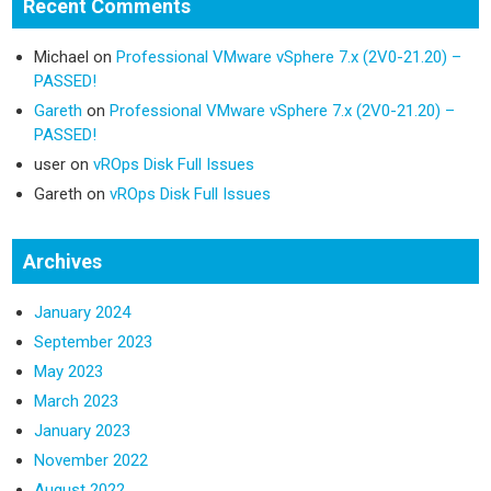
Recent Comments
Michael
on
Professional VMware vSphere 7.x (2V0-21.20) –
PASSED!
Gareth
on
Professional VMware vSphere 7.x (2V0-21.20) –
PASSED!
user
on
vROps Disk Full Issues
Gareth
on
vROps Disk Full Issues
Archives
January 2024
September 2023
May 2023
March 2023
January 2023
November 2022
August 2022